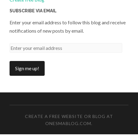
SUBSCRIBE VIA EMAIL
Enter your email address to follow this blog and receive
notifications of new posts by email.
CREATE A FREE WEBSITE OR BLOG AT
ONESMABLOG.COM
.