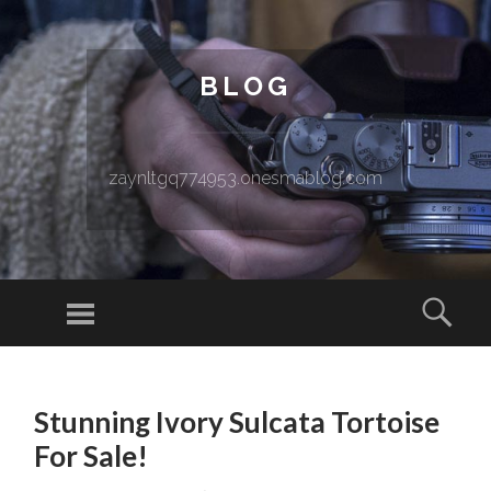
BLOG
zaynltgq774953.onesmablog.com
Menu
Sear
SKIP TO CONTENT
Stunning Ivory Sulcata Tortoise
For Sale!