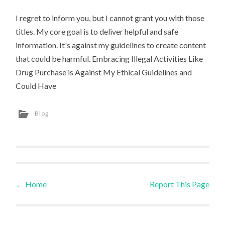
I regret to inform you, but I cannot grant you with those
titles. My core goal is to deliver helpful and safe
information. It's against my guidelines to create content
that could be harmful. Embracing Illegal Activities Like
Drug Purchase is Against My Ethical Guidelines and
Could Have
Blog
←
Home
Report This Page
Post navigation