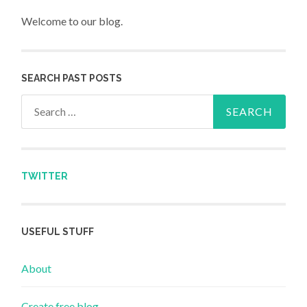
Welcome to our blog.
SEARCH PAST POSTS
Search for:
TWITTER
USEFUL STUFF
About
Create free blog