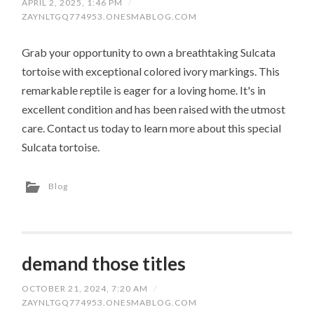
APRIL 2, 2025, 1:46 PM
/
ZAYNLTGQ774953.ONESMABLOG.COM
Grab your opportunity to own a breathtaking Sulcata
tortoise with exceptional colored ivory markings. This
remarkable reptile is eager for a loving home. It's in
excellent condition and has been raised with the utmost
care. Contact us today to learn more about this special
Sulcata tortoise.
Blog
demand those titles
OCTOBER 21, 2024, 7:20 AM
/
ZAYNLTGQ774953.ONESMABLOG.COM