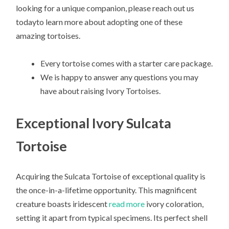
looking for a unique companion, please reach out us
todayto learn more about adopting one of these
amazing tortoises.
Every tortoise comes with a starter care package.
We is happy to answer any questions you may
have about raising Ivory Tortoises.
Exceptional Ivory Sulcata
Tortoise
Acquiring the Sulcata Tortoise of exceptional quality is
the once-in-a-lifetime opportunity. This magnificent
creature boasts iridescent
read more
ivory coloration,
setting it apart from typical specimens. Its perfect shell