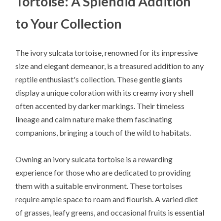
Tortoise: A Splendid Addition
to Your Collection
The ivory sulcata tortoise, renowned for its impressive
size and elegant demeanor, is a treasured addition to any
reptile enthusiast's collection. These gentle giants
display a unique coloration with its creamy ivory shell
often accented by darker markings. Their timeless
lineage and calm nature make them fascinating
companions, bringing a touch of the wild to habitats.
Owning an ivory sulcata tortoise is a rewarding
experience for those who are dedicated to providing
them with a suitable environment. These tortoises
require ample space to roam and flourish. A varied diet
of grasses, leafy greens, and occasional fruits is essential