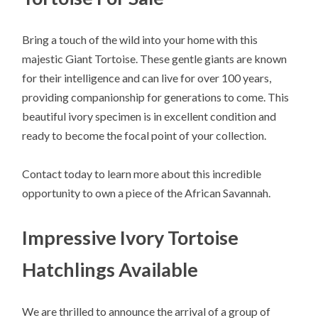
Bring a touch of the wild into your home with this
majestic Giant Tortoise. These gentle giants are known
for their intelligence and can live for over 100 years,
providing companionship for generations to come. This
beautiful ivory specimen is in excellent condition and
ready to become the focal point of your collection.
Contact today to learn more about this incredible
opportunity to own a piece of the African Savannah.
Impressive Ivory Tortoise
Hatchlings Available
We are thrilled to announce the arrival of a group of