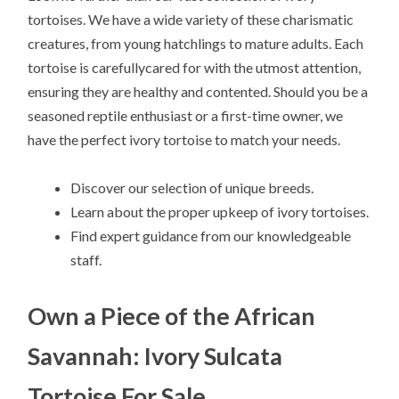
tortoises. We have a wide variety of these charismatic
creatures, from young hatchlings to mature adults. Each
tortoise is carefullycared for with the utmost attention,
ensuring they are healthy and contented. Should you be a
seasoned reptile enthusiast or a first-time owner, we
have the perfect ivory tortoise to match your needs.
Discover our selection of unique breeds.
Learn about the proper upkeep of ivory tortoises.
Find expert guidance from our knowledgeable
staff.
Own a Piece of the African
Savannah: Ivory Sulcata
Tortoise For Sale