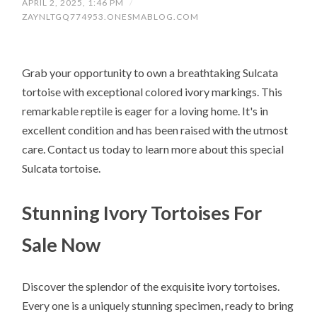
APRIL 2, 2025, 1:46 PM
/
ZAYNLTGQ774953.ONESMABLOG.COM
Grab your opportunity to own a breathtaking Sulcata
tortoise with exceptional colored ivory markings. This
remarkable reptile is eager for a loving home. It's in
excellent condition and has been raised with the utmost
care. Contact us today to learn more about this special
Sulcata tortoise.
Stunning Ivory Tortoises For
Sale Now
Discover the splendor of the exquisite ivory tortoises.
Every one is a uniquely stunning specimen, ready to bring