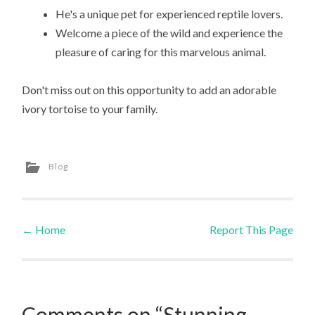
He's a unique pet for experienced reptile lovers.
Welcome a piece of the wild and experience the
pleasure of caring for this marvelous animal.
Don't miss out on this opportunity to add an adorable
ivory tortoise to your family.
Blog
←
Home
Report This Page
Post navigation
Comments on “Stunning