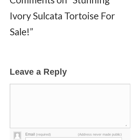
Ivory Sulcata Tortoise For
Sale!”
Leave a Reply
Email
(required)
(Address never made public)