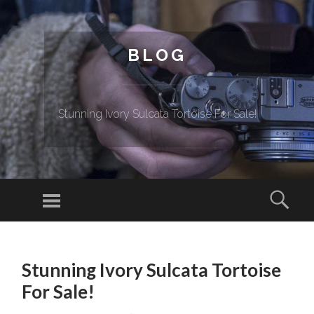
BLOG
Stunning Ivory Sulcata Tortoise For Sale!
Menu
Sear
SKIP TO CONTENT
Stunning Ivory Sulcata Tortoise
For Sale!