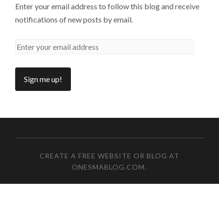
Enter your email address to follow this blog and receive
notifications of new posts by email.
CREATE A FREE WEBSITE OR BLOG AT
ONESMABLOG.COM
.