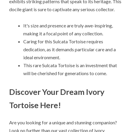
exhibits striking patterns that speak to its heritage. This
docile giant is sure to captivate any serious collector.
It's size and presence are truly awe-inspiring,
making it a focal point of any collection.
Caring for this Sulcata Tortoise requires
dedication, as it demands particular care and a
ideal environment.
This rare Sulcata Tortoise is an investment that
will be cherished for generations to come.
Discover Your Dream Ivory
Tortoise Here!
Are you looking for a unique and stunning companion?
Look no further than our vast collection of ivory