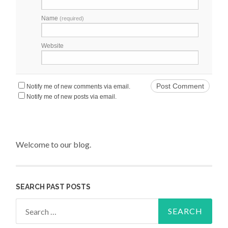
Name
(required)
Website
Notify me of new comments via email.
Notify me of new posts via email.
Welcome to our blog.
SEARCH PAST POSTS
Search for: