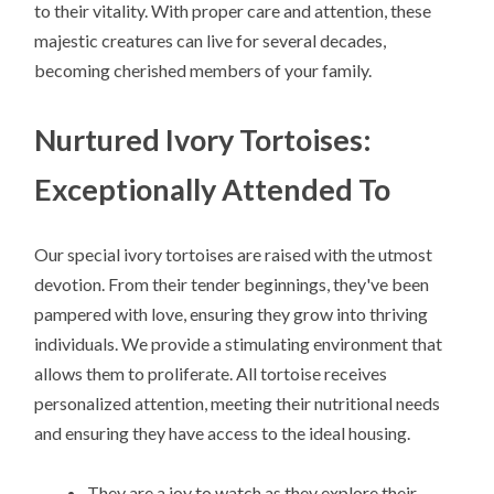
to their vitality. With proper care and attention, these
majestic creatures can live for several decades,
becoming cherished members of your family.
Nurtured Ivory Tortoises:
Exceptionally Attended To
Our special ivory tortoises are raised with the utmost
devotion. From their tender beginnings, they've been
pampered with love, ensuring they grow into thriving
individuals. We provide a stimulating environment that
allows them to proliferate. All tortoise receives
personalized attention, meeting their nutritional needs
and ensuring they have access to the ideal housing.
They are a joy to watch as they explore their