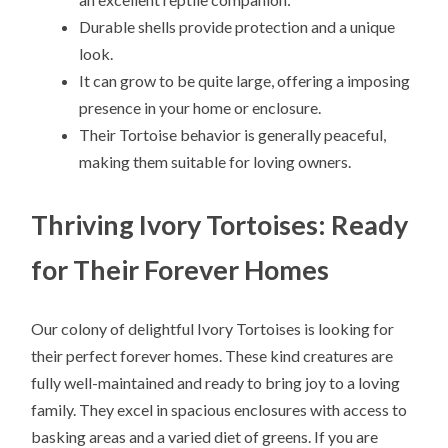
Durable shells provide protection and a unique
look.
It can grow to be quite large, offering a imposing
presence in your home or enclosure.
Their Tortoise behavior is generally peaceful,
making them suitable for loving owners.
Thriving Ivory Tortoises: Ready
for Their Forever Homes
Our colony of delightful Ivory Tortoises is looking for
their perfect forever homes. These kind creatures are
fully well-maintained and ready to bring joy to a loving
family. They excel in spacious enclosures with access to
basking areas and a varied diet of greens. If you are