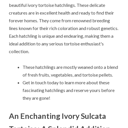
beautiful ivory tortoise hatchlings. These delicate
creatures are in excellent health and ready to find their
forever homes. They come from renowned breeding
lines known for their rich coloration and robust genetics.
Each hatchling is unique and endearing, making them a
ideal addition to any serious tortoise enthusiast's
collection.
These hatchlings are mostly weaned onto a blend
of fresh fruits, vegetables, and tortoise pellets.
Get in touch today to learn more about these
fascinating hatchlings and reserve yours before
they are gone!
An Enchanting Ivory Sulcata