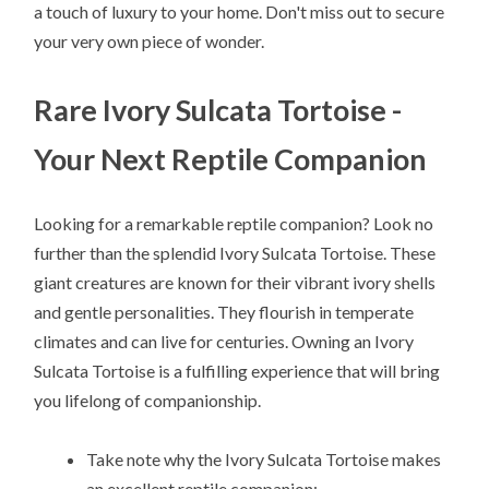
a touch of luxury to your home. Don't miss out to secure
your very own piece of wonder.
Rare Ivory Sulcata Tortoise -
Your Next Reptile Companion
Looking for a remarkable reptile companion? Look no
further than the splendid Ivory Sulcata Tortoise. These
giant creatures are known for their vibrant ivory shells
and gentle personalities. They flourish in temperate
climates and can live for centuries. Owning an Ivory
Sulcata Tortoise is a fulfilling experience that will bring
you lifelong of companionship.
Take note why the Ivory Sulcata Tortoise makes
an excellent reptile companion: