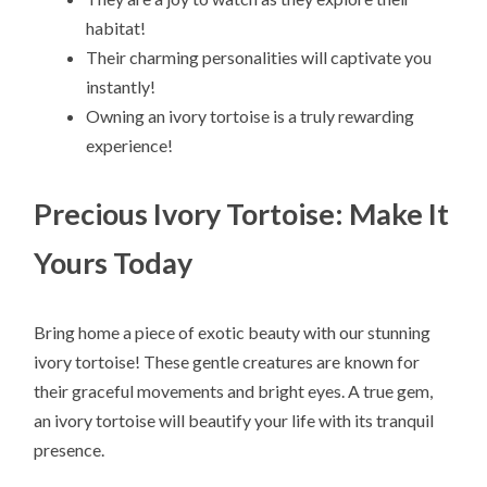
habitat!
Their charming personalities will captivate you
instantly!
Owning an ivory tortoise is a truly rewarding
experience!
Precious Ivory Tortoise: Make It
Yours Today
Bring home a piece of exotic beauty with our stunning
ivory tortoise! These gentle creatures are known for
their graceful movements and bright eyes. A true gem,
an ivory tortoise will beautify your life with its tranquil
presence.