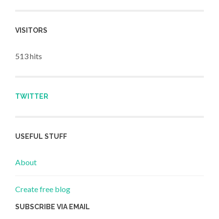
VISITORS
513 hits
TWITTER
USEFUL STUFF
About
Create free blog
SUBSCRIBE VIA EMAIL